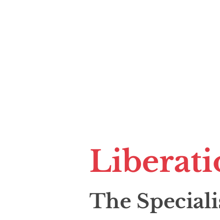
Liberati
The Speciali