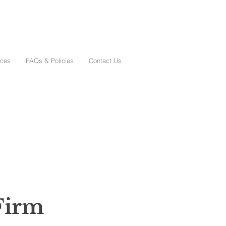
ices
FAQs & Policies
Contact Us
Firm