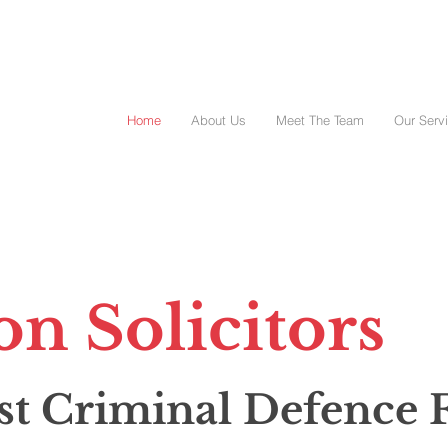
Home
About Us
Meet The Team
Our Serv
on Solicitors
st Criminal
Defence 