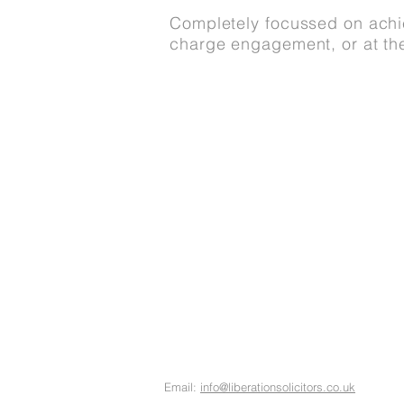
Completely focussed on achie
charge engagement, or at th
About Us
Meet The Team
Our Services
FAQs and policies
Contact Us
Email:
info@liberationsolicitors.co.uk