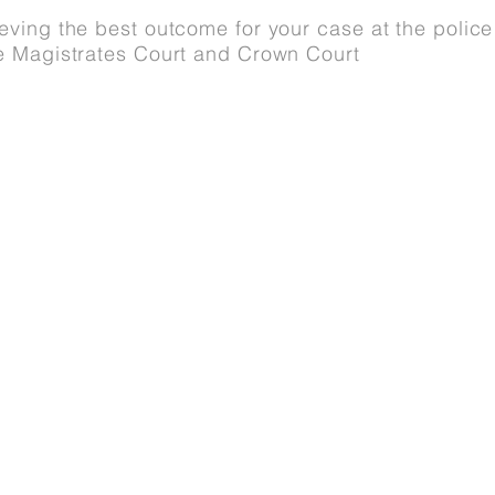
ving the best outcome for your case at the police 
e Magistrates Court and Crown Court