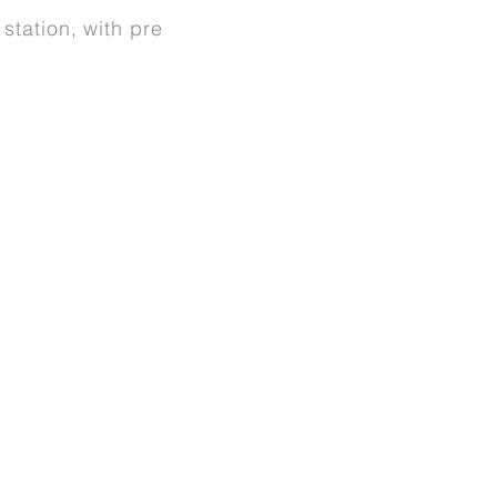
station, with pre